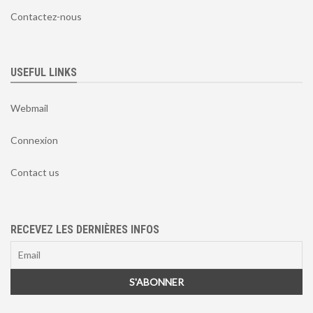
Contactez-nous
USEFUL LINKS
Webmail
Connexion
Contact us
RECEVEZ LES DERNIÈRES INFOS