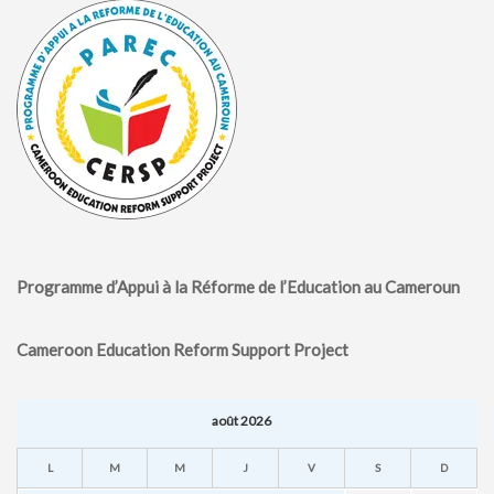
Programme d’Appui à la Réforme de l’Education au Cameroun
Cameroon Education Reform Support Project
août 2026
L
M
M
J
V
S
D