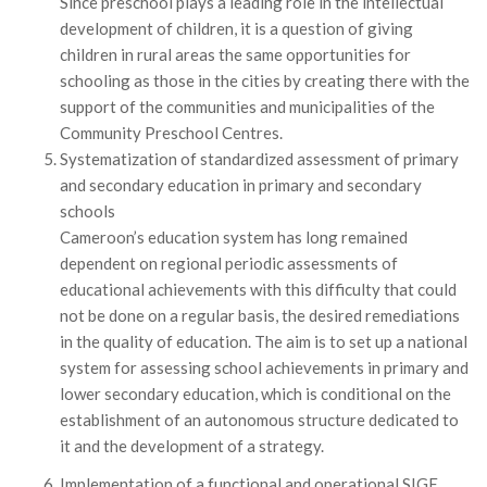
Since preschool plays a leading role in the intellectual
development of children, it is a question of giving
children in rural areas the same opportunities for
schooling as those in the cities by creating there with the
support of the communities and municipalities of the
Community Preschool Centres.
Systematization of standardized assessment of primary
and secondary education in primary and secondary
schools
Cameroon’s education system has long remained
dependent on regional periodic assessments of
educational achievements with this difficulty that could
not be done on a regular basis, the desired remediations
in the quality of education. The aim is to set up a national
system for assessing school achievements in primary and
lower secondary education, which is conditional on the
establishment of an autonomous structure dedicated to
it and the development of a strategy.
Implementation of a functional and operational SIGE