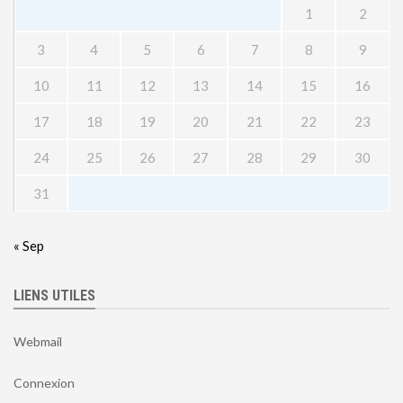
1
2
3
4
5
6
7
8
9
10
11
12
13
14
15
16
17
18
19
20
21
22
23
24
25
26
27
28
29
30
31
« Sep
LIENS UTILES
Webmail
Connexion