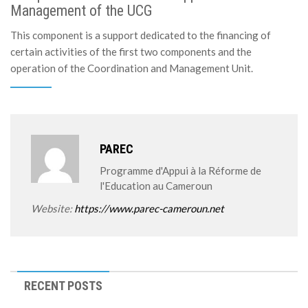
Management of the UCG
This component is a support dedicated to the financing of
certain activities of the first two components and the
operation of the Coordination and Management Unit.
PAREC
Programme d'Appui à la Réforme de
l'Education au Cameroun
Website:
https://www.parec-cameroun.net
RECENT POSTS