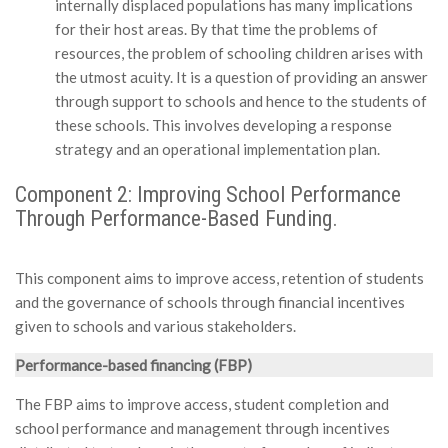
internally displaced populations has many implications
for their host areas. By that time the problems of
resources, the problem of schooling children arises with
the utmost acuity. It is a question of providing an answer
through support to schools and hence to the students of
these schools. This involves developing a response
strategy and an operational implementation plan.
Component 2: Improving School Performance
Through Performance-Based Funding.
This component aims to improve access, retention of students
and the governance of schools through financial incentives
given to schools and various stakeholders.
Performance-based financing (FBP)
The FBP aims to improve access, student completion and
school performance and management through incentives