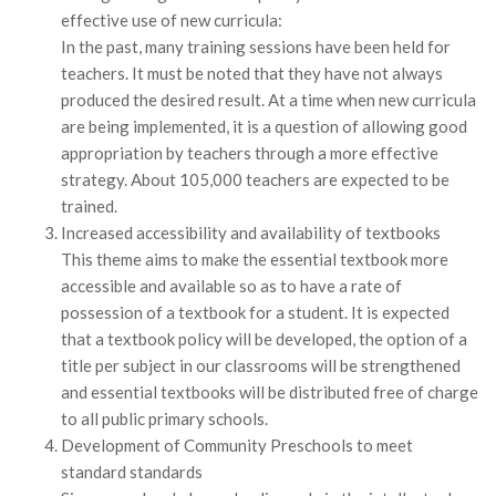
effective use of new curricula:
In the past, many training sessions have been held for
teachers. It must be noted that they have not always
produced the desired result. At a time when new curricula
are being implemented, it is a question of allowing good
appropriation by teachers through a more effective
strategy. About 105,000 teachers are expected to be
trained.
Increased accessibility and availability of textbooks
This theme aims to make the essential textbook more
accessible and available so as to have a rate of
possession of a textbook for a student. It is expected
that a textbook policy will be developed, the option of a
title per subject in our classrooms will be strengthened
and essential textbooks will be distributed free of charge
to all public primary schools.
Development of Community Preschools to meet
standard standards