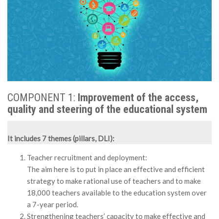
MÉDIA
LANGUES
COMPONENT 1:
Improvement of the access,
quality and steering of the educational system
It includes 7 themes (pillars, DLI):
Teacher recruitment and deployment:
The aim here is to put in place an effective and efficient
strategy to make rational use of teachers and to make
18,000 teachers available to the education system over
a 7-year period.
Strengthening teachers’ capacity to make effective and