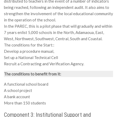
distributed to teachers in the event of a number of indicators
being reached, following an independent audit. It also aims to
strengthen the involvement of the local educational community
in the operation of the school.
In the PAREC, this is a pilot phase that will gradually and within
7 years enlist 5,000 schools in the North, Adamaoua, East,
West, Northwest, Southwest, Central, South and Coastal.
The conditions for the Start::
Develop a procedure manual,
Set up a National Technical Cell
Recruit a Contracting and Verification Agency.
The conditions to benefit from it:
A functional school board
A school project
A bank account
More than 150 students
Component 3: Institutional Support and