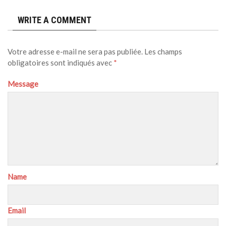
WRITE A COMMENT
Votre adresse e-mail ne sera pas publiée.
Les champs
obligatoires sont indiqués avec
*
Message
Name
Email