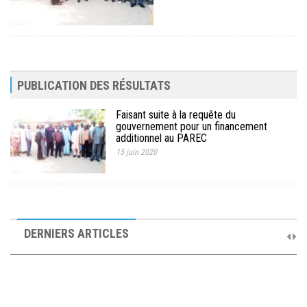
PUBLICATION DES RÉSULTATS
Faisant suite à la requête du
gouvernement pour un financement
additionnel au PAREC
15 juin 2020
10ème Session Ordinaire et 9ème Session Extraordinaire du
Comité de Pilotage du PAREC
DERNIERS ARTICLES
19 septembre 2025