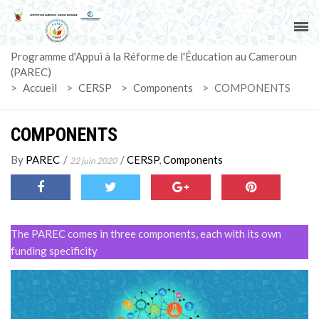
ACCUEIL
Programme d'Appui à la Réforme de l'Éducation au Cameroun
PAREC
(PAREC)
>
Accueil
>
CERSP
>
Components
>
COMPONENTS
ACTUALITÉS
COMPONENTS
LE CG
By
PAREC
/
/
CERSP
,
Components
22 juin 2020
ACTIVITÉS
DOCUMENTS
The PAREC comes in three components, each with its own
MARCHÉS
funding specificity
SUIVI-EVALUATION