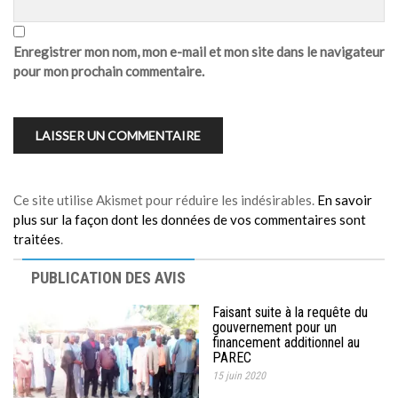
Enregistrer mon nom, mon e-mail et mon site dans le navigateur
pour mon prochain commentaire.
Ce site utilise Akismet pour réduire les indésirables.
En savoir
plus sur la façon dont les données de vos commentaires sont
traitées
.
PUBLICATION DES AVIS
Faisant suite à la requête du
gouvernement pour un
financement additionnel au
PAREC
15 juin 2020