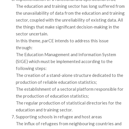
The education and training sector has long suffered from
the unavailability of data from the education and training
sector, coupled with the unreliability of existing data. All
the things that make significant decision-making in the
sector uncertain.
In this theme, parCE intends to address this issue
through:
The Education Management and Information System
(SIGE) which must be implemented according to the
following steps:
The creation of a stand-alone structure dedicated to the
production of reliable education statistics;
The establishment of a sectoral platform responsible for
the production of education statistics;
The regular production of statistical directories for the
education and training sector.
Supporting schools in refugee and host areas
The influx of refugees from neighbouring countries and