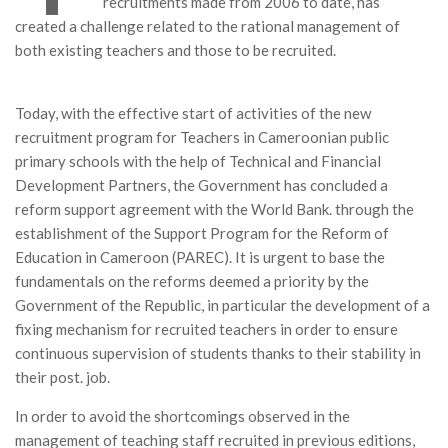
recruitments made from 2006 to date, has
MÉDIA
created a challenge related to the rational management of
both existing teachers and those to be recruited.
LANGUES
Today, with the effective start of activities of the new
recruitment program for Teachers in Cameroonian public
primary schools with the help of Technical and Financial
Development Partners, the Government has concluded a
reform support agreement with the World Bank. through the
establishment of the Support Program for the Reform of
Education in Cameroon (PAREC). It is urgent to base the
fundamentals on the reforms deemed a priority by the
Government of the Republic, in particular the development of a
fixing mechanism for recruited teachers in order to ensure
continuous supervision of students thanks to their stability in
their post. job.
In order to avoid the shortcomings observed in the
management of teaching staff recruited in previous editions,