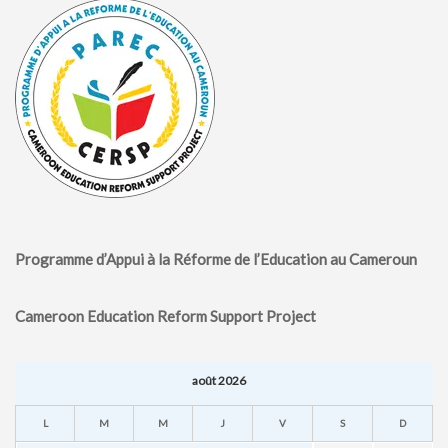
Programme d’Appui à la Réforme de l’Education au Cameroun
Cameroon Education Reform Support Project
août 2026
L
M
M
J
V
S
D