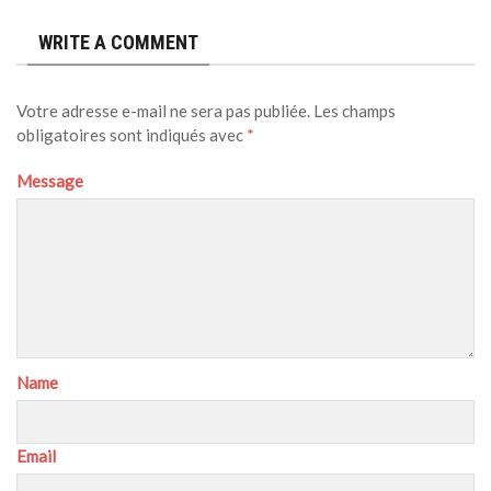
WRITE A COMMENT
Votre adresse e-mail ne sera pas publiée.
Les champs
obligatoires sont indiqués avec
*
Message
Name
Email