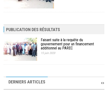
PUBLICATION DES RÉSULTATS
Faisant suite à la requête du
gouvernement pour un financement
additionnel au PAREC
15 juin 2020
10ème Session Ordinaire et 9ème Session Extraordinaire du
Comité de Pilotage du PAREC
DERNIERS ARTICLES
19 septembre 2025