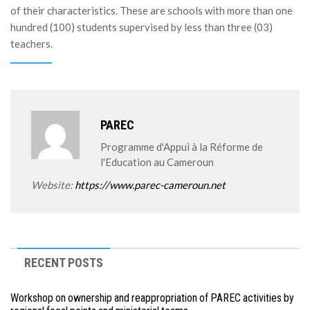
of their characteristics. These are schools with more than one
hundred (100) students supervised by less than three (03)
teachers.
PAREC
Programme d'Appui à la Réforme de
l'Education au Cameroun
Website:
https://www.parec-cameroun.net
RECENT POSTS
Workshop on ownership and reappropriation of PAREC activities by