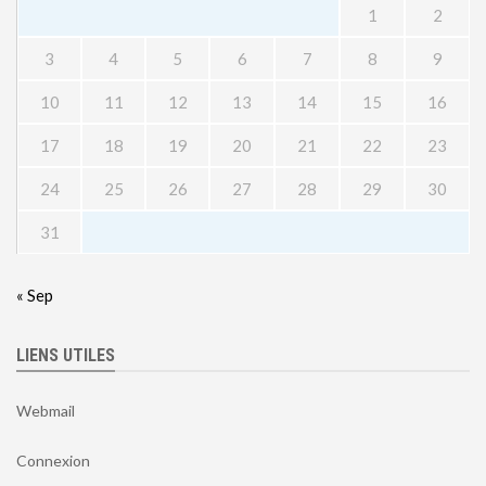
1
2
3
4
5
6
7
8
9
10
11
12
13
14
15
16
17
18
19
20
21
22
23
24
25
26
27
28
29
30
31
« Sep
LIENS UTILES
Webmail
Connexion