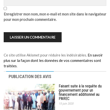
Enregistrer mon nom, mon e-mail et mon site dans le navigateur
pour mon prochain commentaire.
Ce site utilise Akismet pour réduire les indésirables.
En savoir
plus sur la façon dont les données de vos commentaires sont
traitées
.
PUBLICATION DES AVIS
Faisant suite à la requête du
gouvernement pour un
financement additionnel au
PAREC
15 juin 2020