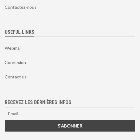
Contactez-nous
USEFUL LINKS
Webmail
Connexion
Contact us
RECEVEZ LES DERNIÈRES INFOS