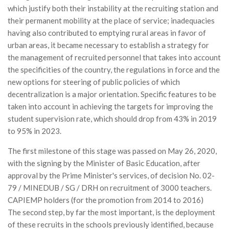
which justify both their instability at the recruiting station and
their permanent mobility at the place of service; inadequacies
having also contributed to emptying rural areas in favor of
urban areas, it became necessary to establish a strategy for
the management of recruited personnel that takes into account
the specificities of the country, the regulations in force and the
new options for steering of public policies of which
decentralization is a major orientation. Specific features to be
taken into account in achieving the targets for improving the
student supervision rate, which should drop from 43% in 2019
to 95% in 2023.
The first milestone of this stage was passed on May 26, 2020,
with the signing by the Minister of Basic Education, after
approval by the Prime Minister's services, of decision No. 02-
79 / MINEDUB / SG / DRH on recruitment of 3000 teachers.
CAPIEMP holders (for the promotion from 2014 to 2016)
The second step, by far the most important, is the deployment
of these recruits in the schools previously identified, because