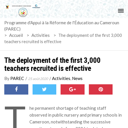
ACCUEIL
Programme d'Appui à la Réforme de l'Éducation au Cameroun
PAREC
(PAREC)
>
Accueil
>
Activities
>
The deployment of the first 3,000
ACTUALITÉS
teachers recruited is effective
LE CG
The deployment of the first 3,000
teachers recruited is effective
ACTIVITÉS
By
PAREC
/
/
Activities
,
News
25 août 2020
DOCUMENTS
T
MARCHÉS
he permanent shortage of teaching staff
observed in public nursery and primary schools in
SUIVI-EVALUATION
Cameroon, notwithstanding the successive