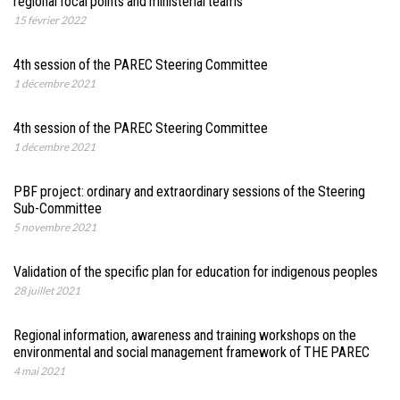
regional focal points and ministerial teams
15 février 2022
4th session of the PAREC Steering Committee
1 décembre 2021
4th session of the PAREC Steering Committee
1 décembre 2021
PBF project: ordinary and extraordinary sessions of the Steering
Sub-Committee
5 novembre 2021
Validation of the specific plan for education for indigenous peoples
28 juillet 2021
Regional information, awareness and training workshops on the
environmental and social management framework of THE PAREC
4 mai 2021